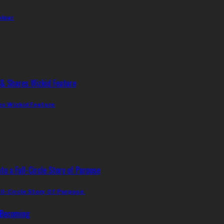
olour
es Wizkid Feature
ll-Circle Story Of Purpose