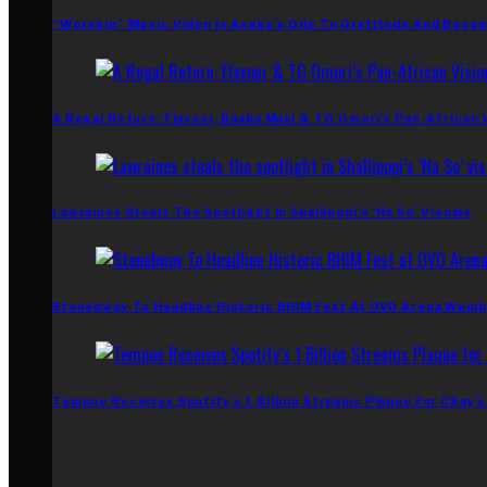
“Worship” Music Video Is Asake’s Ode To Gratitude And Beco
A Regal Return: Flavour, Baaba Maal & TG Omori’s Pan-African 
Lawraines Steals The Spotlight In Shallipopi’s ‘Na So’ Visuals
Stonebwoy To Headline Historic BHIM Fest At OVO Arena Wemb
Tempoe Receives Spotify’s 1 Billion Streams Plaque For CKay’s