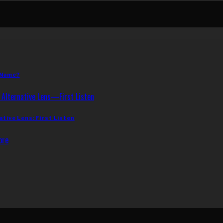
 Name?
ative Lens: First Listen