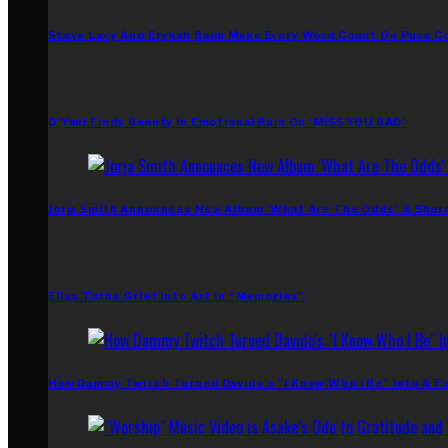
Steve Lacy And Erykah Badu Make Every Word Count On Pure C
D’Yani Finds Beauty In Emotional Ruin On ‘MiSS YOU BAD’
Jorja Smith Announces New Album ‘What Are The Odds’ & Shar
Ellus Turns Grief Into Art In “Memories”
How Dammy Twitch Turned Davido’s “I Know Who I Be” Into A Fu