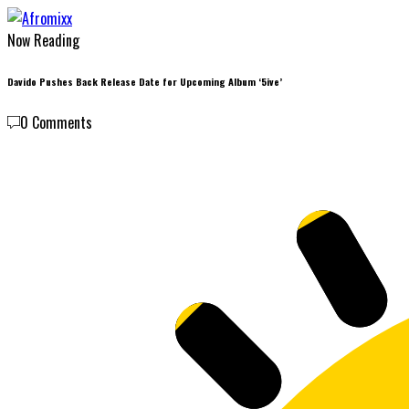
Now Reading
Davido Pushes Back Release Date for Upcoming Album ‘5ive’
0 Comments