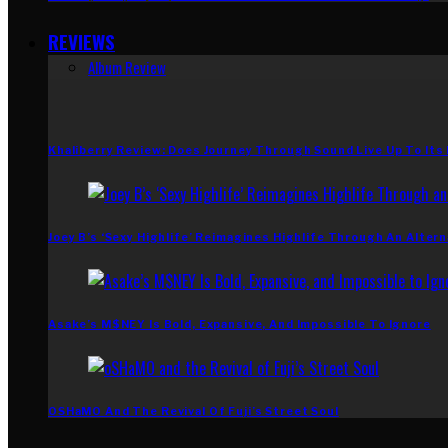
REVIEWS
Album Review
Khaliberry Review: Does Journey Through Sound Live Up To Its
Joey B’s ‘Sexy Highlife’ Reimagines Highlife Through An Altern
Asake’s M$NEY Is Bold, Expansive, And Impossible To Ignore
OSHaMO And The Revival Of Fuji’s Street Soul