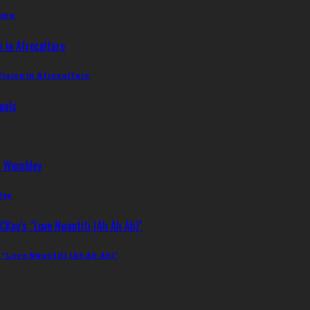
ming
Vision In Afroculture
ley
 “Love Nwantiti (Ah Ah Ah)”