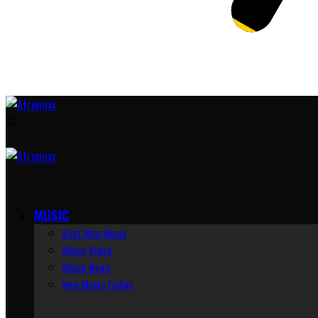
MUSIC
Best New Music
Music Video
Music News
New Music Friday