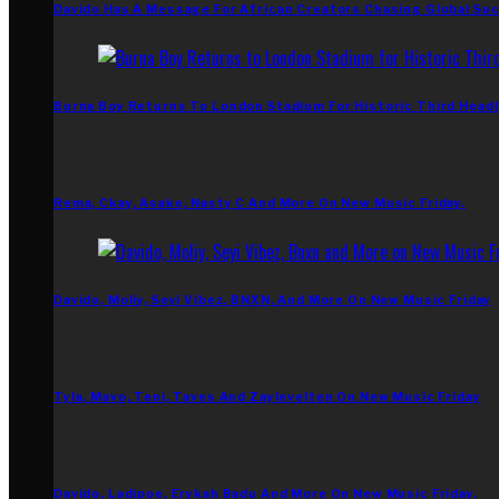
Davido Has A Message For African Creators Chasing Global Su
Burna Boy Returns To London Stadium For Historic Third Headl
Rema, Ckay, Asake, Nasty C And More On New Music Friday.
Davido, Moliy, Seyi Vibez, BNXN, And More On New Music Friday
Tyla, Mavo, Teni, Taves And Zaylevelten On New Music Friday
Davido, Ladipoe, Erykah Badu And More On New Music Friday.