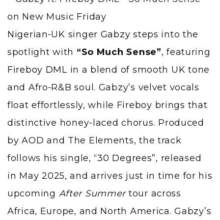
Nigerian‑UK singer
Gabzy
steps into the
spotlight with
“So Much Sense”
, featuring
Fireboy DML
in a blend of smooth UK tone
and Afro‑R&B soul. Gabzy’s velvet vocals
float effortlessly, while Fireboy brings that
distinctive honey-laced chorus. Produced
by AOD and The Elements, the track
follows his single,
“30 Degrees”
, released
in May 2025, and arrives just in time for his
upcoming
After Summer
tour across
Africa, Europe, and North America. Gabzy’s