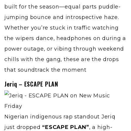
built for the season—equal parts puddle-
jumping bounce and introspective haze.
Whether you’re stuck in traffic watching
the wipers dance, headphones on during a
power outage, or vibing through weekend
chills with the gang, these are the drops
that soundtrack the moment
Jeriq – ESCAPE PLAN
Nigerian indigenous rap standout Jeriq
just dropped
“ESCAPE PLAN”
, a high-