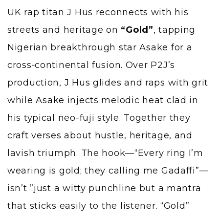
UK rap titan J Hus reconnects with his
streets and heritage on
“Gold”
, tapping
Nigerian breakthrough star Asake for a
cross‑continental fusion. Over P2J’s
production, J Hus glides and raps with grit
while
Asake
injects melodic heat clad in
his typical neo-fuji style. Together they
craft verses about hustle, heritage, and
lavish triumph. The hook—“Every ring I’m
wearing is gold; they calling me Gadaffi”—
isn’t ”just a witty punchline but a mantra
that sticks easily to the listener. “Gold”