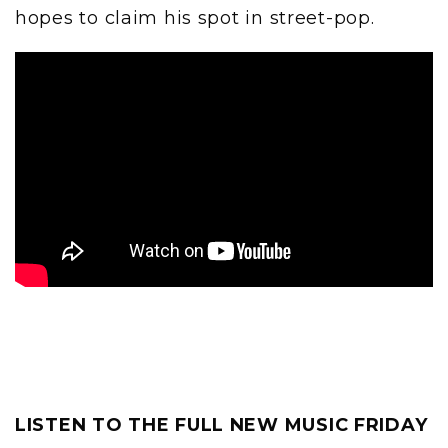
hopes to claim his spot in street-pop.
LISTEN TO THE FULL NEW MUSIC FRIDAY