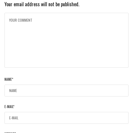
Your email address will not be published.
NAME
*
E-MAIL
*