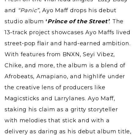
and
“Panic”
,
Ayo Maff
drops his debut
studio album
‘
Prince of the Street’
. The
13-track project showcases Ayo Maffs lived
street-pop flair and hard-earned ambition.
With features from BNXN, Seyi Vibez,
Chike, and more, the album is a blend of
Afrobeats, Amapiano, and highlife under
the creative lens of producers like
Magicsticks
and Larrylanes. Ayo Maff,
staking his claim as a gritty storyteller
with melodies that stick and with a
delivery as daring as his debut album title,