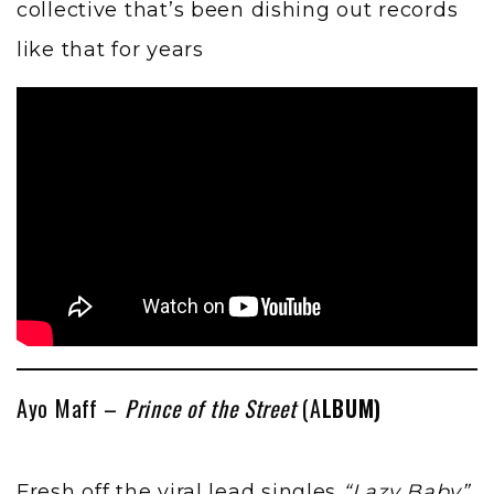
collective that’s been dishing out records
like that for years
Ayo Maff –
Prince of the Street
(A
LBUM)
Fresh off the viral lead singles
“Lazy Baby”