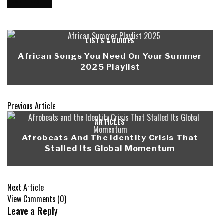
LISTS & GUIDES
African Songs You Need On Your Summer
2025 Playlist
Previous Article
ARTICLES
Afrobeats And The Identity Crisis That
Stalled Its Global Momentum
Next Article
View Comments (0)
Leave a Reply