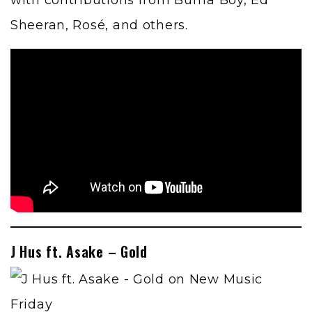
with contributions from Burna Boy, Ed
Sheeran, Rosé, and others.
J Hus ft. Asake – Gold