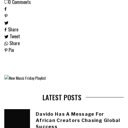
0 Comments
Share
Tweet
Share
Pin
LATEST POSTS
Davido Has A Message For
African Creators Chasing Global
Success