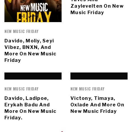
Zaylevelten On New
Music Friday
NEW MUSIC FRIDAY
Davido, Moliy, Seyi
Vibez, BNXN, And
More On New Music
Friday
NEW MUSIC FRIDAY
NEW MUSIC FRIDAY
Davido, Ladipoe,
Victony, Timaya,
Erykah Badu And
Oxlade And More On
More On New Music
New Music Friday
Friday.