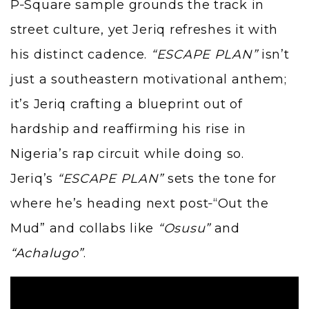
P‑Square sample grounds the track in
street culture, yet Jeriq refreshes it with
his distinct cadence.
“ESCAPE PLAN”
isn’t
just a southeastern motivational anthem;
it’s Jeriq crafting a blueprint out of
hardship and reaffirming his rise in
Nigeria’s rap circuit while doing so.
Jeriq’s
“ESCAPE PLAN”
sets the tone for
where he’s heading next post‑“Out the
Mud” and collabs like
“Osusu”
and
“Achalugo”
.