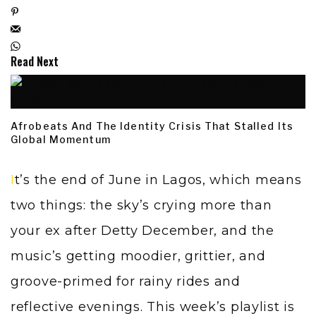
Read Next
Afrobeats And The Identity Crisis That Stalled Its
Global Momentum
It’s the end of June in Lagos, which means
two things: the sky’s crying more than
your ex after Detty December, and the
music’s getting moodier, grittier, and
groove-primed for rainy rides and
reflective evenings. This week’s playlist is