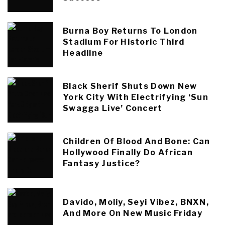
Burna Boy Returns To London
Stadium For Historic Third
Headline
Black Sherif Shuts Down New
York City With Electrifying ‘Sun
Swagga Live’ Concert
Children Of Blood And Bone: Can
Hollywood Finally Do African
Fantasy Justice?
Davido, Moliy, Seyi Vibez, BNXN,
And More On New Music Friday