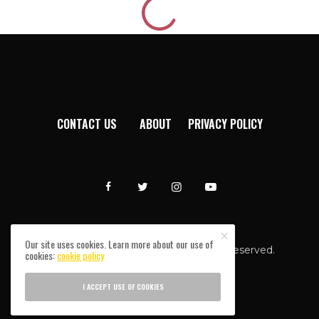
CONTACT US
ABOUT
PRIVACY POLICY
Our site uses cookies. Learn more about our use of
Afromixx © Copyright 2024. All rights reserved.
cookies:
cookie policy
I ACCEPT USE OF COOKIES