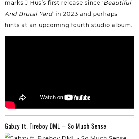
marks J Hus’s first release since
‘
Beautiful
And Brutal Yard’
in 2023 and perhaps
hints at an upcoming fourth studio album.
Gabzy ft. Fireboy DML – So Much Sense