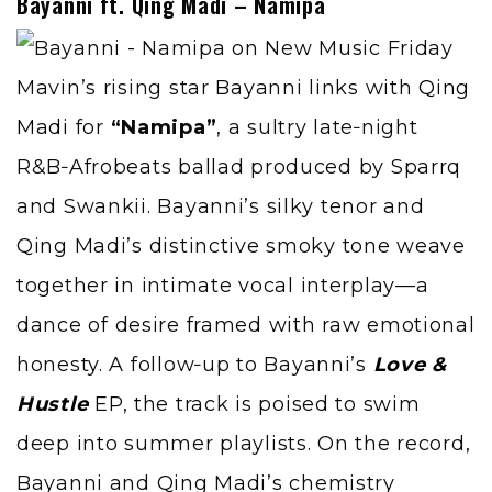
Bayanni ft. Qing Madi – Namipa
Mavin’s rising star Bayanni links with
Qing
Madi
for
“Namipa”
, a sultry late‑night
R&B‑Afrobeats ballad produced by Sparrq
and Swankii. Bayanni’s silky tenor and
Qing Madi’s distinctive smoky tone weave
together in intimate vocal interplay—a
dance of desire framed with raw emotional
honesty. A follow‑up to Bayanni’s
Love &
Hustle
EP, the track is poised to swim
deep into summer playlists. On the record,
Bayanni and Qing Madi’s chemistry