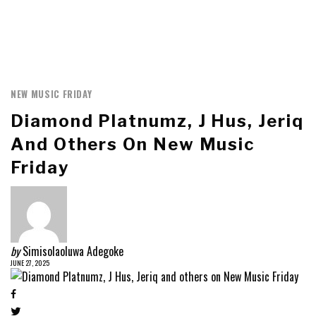
NEW MUSIC FRIDAY
Diamond Platnumz, J Hus, Jeriq
And Others On New Music
Friday
by
Simisolaoluwa Adegoke
JUNE 27, 2025