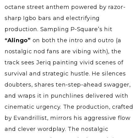
octane street anthem powered by razor-
sharp Igbo bars and electrifying
production. Sampling
P‑Square’s
hit
“Alingo”
on both the intro and outro (a
nostalgic nod fans are vibing with), the
track sees Jeriq painting vivid scenes of
survival and strategic hustle. He silences
doubters, shares ten-step-ahead swagger,
and wraps it in punchlines delivered with
cinematic urgency. The production, crafted
by Evandrillist, mirrors his aggressive flow
and clever wordplay. The nostalgic