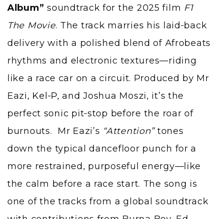
Album”
soundtrack for the 2025 film
F1
The Movie
. The track marries his laid‑back
delivery with a polished blend of Afrobeats
rhythms and electronic textures—riding
like a race car on a circuit. Produced by Mr
Eazi,
Kel‑P
, and Joshua Moszi, it’s the
perfect sonic pit‑stop before the roar of
burnouts. Mr Eazi’s
“Attention”
tones
down the typical dancefloor punch for a
more restrained, purposeful energy—like
the calm before a race start. The song is
one of the tracks from a global soundtrack