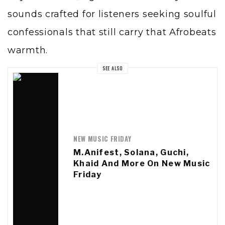
sounds crafted for listeners seeking soulful
confessionals that still carry that Afrobeats
warmth.
SEE ALSO
NEW MUSIC FRIDAY
M.anifest, Solana, Guchi,
Khaid And More On New Music
Friday