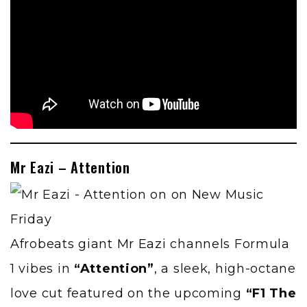
Mr Eazi – Attention
Afrobeats giant
Mr Eazi
channels Formula
1 vibes in
“Attention”
, a sleek, high-octane
love cut featured on the upcoming
“F1 The