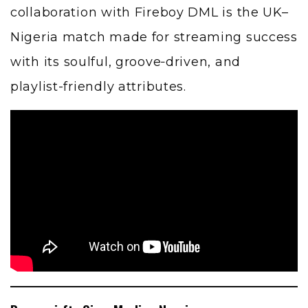
collaboration with Fireboy DML is the UK–
Nigeria match made for streaming success
with its soulful, groove‑driven, and
playlist-friendly attributes.