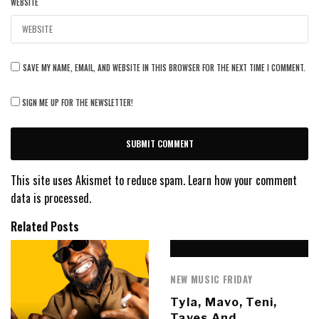
WEBSITE
SAVE MY NAME, EMAIL, AND WEBSITE IN THIS BROWSER FOR THE NEXT TIME I COMMENT.
SIGN ME UP FOR THE NEWSLETTER!
This site uses Akismet to reduce spam.
Learn how your comment
data is processed.
Related Posts
NEW MUSIC FRIDAY
Tyla, Mavo, Teni,
Taves And