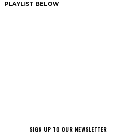
PLAYLIST BELOW
SIGN UP TO OUR NEWSLETTER