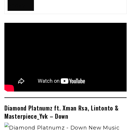
Diamond Platnumz ft. Xman Rsa, Lintonto &
Masterpiece_Yvk – Down