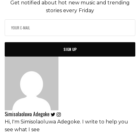
Get notified about hot new music and trending
stories every Friday
SIGN UP
Simisolaoluwa Adegoke
Hi, I'm Simisolaoluwa Adegoke. I write to help you
see what I see