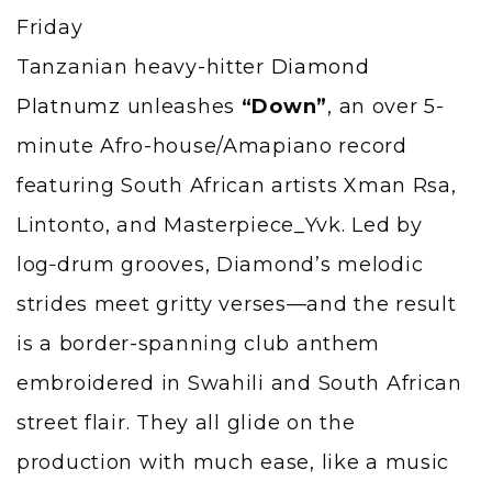
Tanzanian heavy-hitter
Diamond
Platnumz
unleashes
“Down”
, an over 5-
minute Afro-house/Amapiano record
featuring South African artists Xman Rsa,
Lintonto, and Masterpiece_Yvk. Led by
log‑drum grooves, Diamond’s melodic
strides meet gritty verses—and the result
is a border-spanning club anthem
embroidered in Swahili and South African
street flair. They all glide on the
production with much ease, like a music