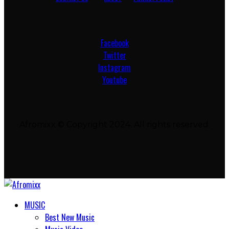
Facebook
Twitter
Instagram
Youtube
Afromixx © Copyright 2024. All rights reserved.
MUSIC
Best New Music