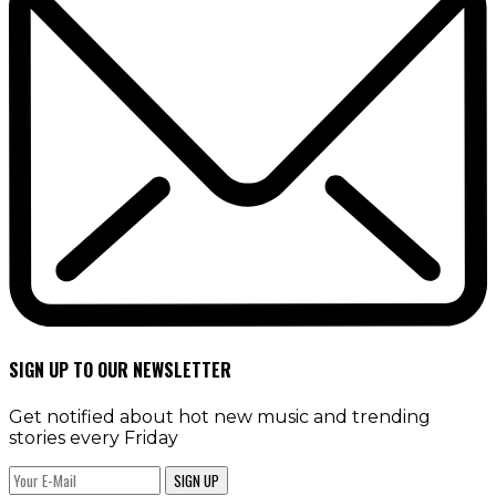
SIGN UP TO OUR NEWSLETTER
Get notified about hot new music and trending
stories every Friday
SIGN UP