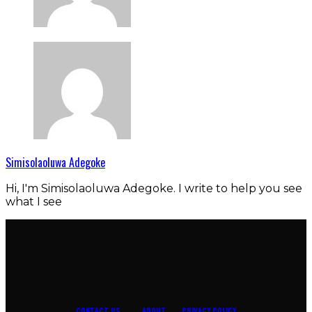
Simisolaoluwa Adegoke
Hi, I'm Simisolaoluwa Adegoke. I write to help you see
what I see
CONTACT US
ABOUT
PRIVACY POLICY