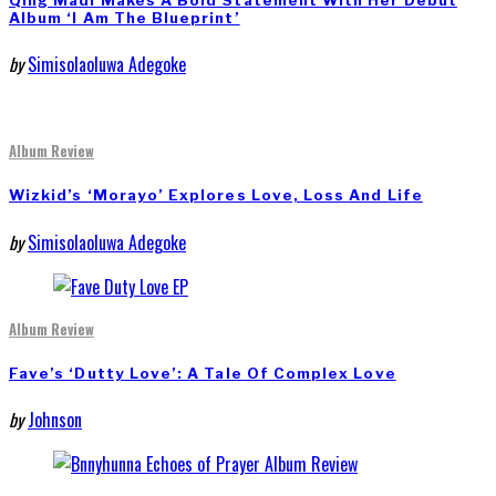
Qing Madi Makes A Bold Statement With Her Debut
Album ‘I Am The Blueprint’
by
Simisolaoluwa Adegoke
Album Review
Wizkid’s ‘Morayo’ Explores Love, Loss And Life
by
Simisolaoluwa Adegoke
Album Review
Fave’s ‘Dutty Love’: A Tale Of Complex Love
by
Johnson