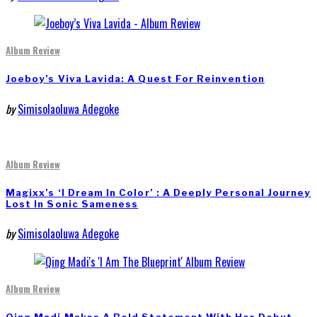
Album Review
Joeboy’s Viva Lavida: A Quest For Reinvention
by
Simisolaoluwa Adegoke
Album Review
Magixx’s ‘I Dream In Color’ : A Deeply Personal Journey
Lost In Sonic Sameness
by
Simisolaoluwa Adegoke
Album Review