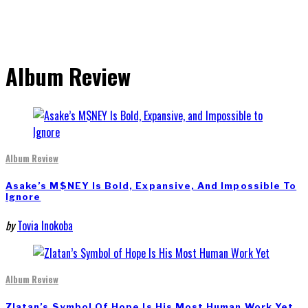
Album Review
Album Review
Asake’s M$NEY Is Bold, Expansive, And Impossible To
Ignore
by
Tovia Inokoba
Album Review
Zlatan’s Symbol Of Hope Is His Most Human Work Yet