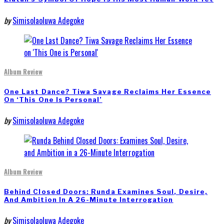
by
Simisolaoluwa Adegoke
Album Review
One Last Dance? Tiwa Savage Reclaims Her Essence
On ‘This One Is Personal’
by
Simisolaoluwa Adegoke
Album Review
Behind Closed Doors: Runda Examines Soul, Desire,
And Ambition In A 26-Minute Interrogation
by
Simisolaoluwa Adegoke