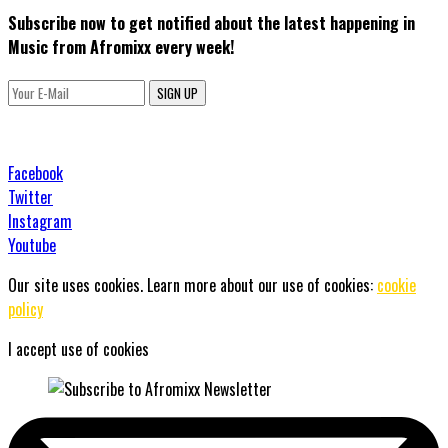
Subscribe now to get notified about the latest happening in
Music from Afromixx every week!
SIGN UP
Facebook
Twitter
Instagram
Youtube
Our site uses cookies. Learn more about our use of cookies:
cookie
policy
I accept use of cookies