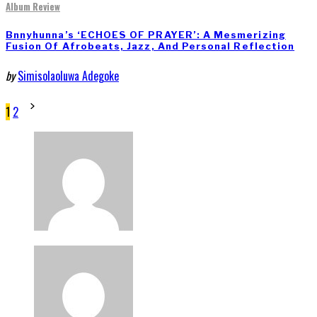
Album Review
Bnnyhunna’s ‘ECHOES OF PRAYER’: A Mesmerizing
Fusion Of Afrobeats, Jazz, And Personal Reflection
by
Simisolaoluwa Adegoke
Posts
1
2
pagination