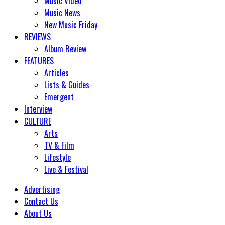
Music Video
Music News
New Music Friday
REVIEWS
Album Review
FEATURES
Articles
Lists & Guides
Emergent
Interview
CULTURE
Arts
TV & Film
Lifestyle
Live & Festival
Advertising
Contact Us
About Us