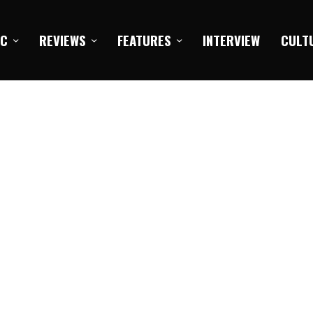
IC
REVIEWS
FEATURES
INTERVIEW
CULT