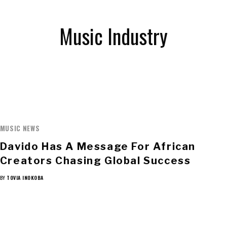
Music Industry
MUSIC NEWS
Davido Has A Message For African
Creators Chasing Global Success
BY
TOVIA INOKOBA