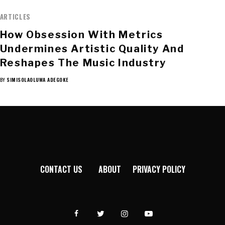
ARTICLES
How Obsession With Metrics
Undermines Artistic Quality And
Reshapes The Music Industry
BY
SIMISOLAOLUWA ADEGOKE
CONTACT US
ABOUT
PRIVACY POLICY