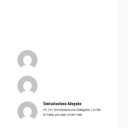
Simisolaoluwa Adegoke
Hi, I'm Simisolaoluwa Adegoke. I write
to help you see what I see